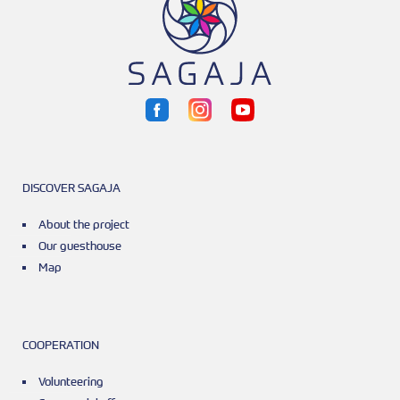
DISCOVER SAGAJA
About the project
Our guesthouse
Map
COOPERATION
Volunteering