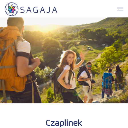
Czaplinek