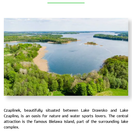
Czaplinek, beautifully situated between Lake Drawsko and Lake
Czaplino, is an oasis for nature and water sports lovers. The central
attraction is the famous Bielawa Island, part of the surrounding lake
complex.