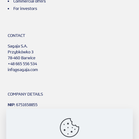
Commercial offers
For investors
CONTACT
Sagaja S.A.
Przybkówko 3
78-460 Barwice
+48 665 556 534
info@sagaja.com
COMPANY DETAILS
NIP
: 6751658855
REGON
: 381111968
KRS
: 0001091418
Bank Account:
PKO BP 4 o/Kraków
77 1020 2906 0000 1602 0416 7375