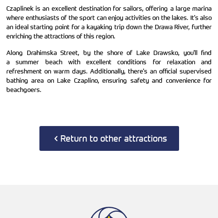
Czaplinek is an excellent destination for sailors, offering a large marina
where enthusiasts of the sport can enjoy activities on the lakes. It's also
an ideal starting point for a kayaking trip down the Drawa River, further
enriching the attractions of this region.
Along Drahimska Street, by the shore of Lake Drawsko, you'll find
a summer beach with excellent conditions for relaxation and
refreshment on warm days. Additionally, there's an official supervised
bathing area on Lake Czaplino, ensuring safety and convenience for
beachgoers.
Return to other attractions